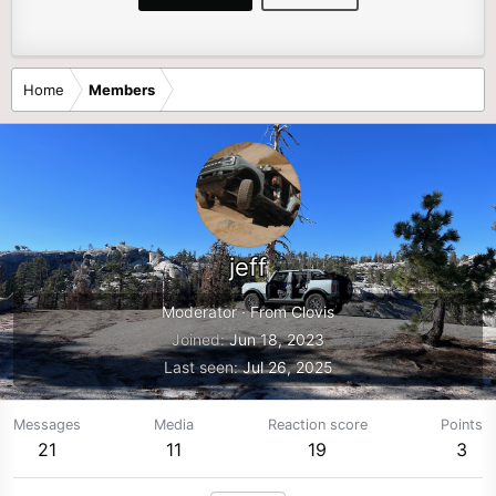
Home
Members
jeff
Moderator
·
From
Clovis
Joined
Jun 18, 2023
Last seen
Jul 26, 2025
Messages
Media
Reaction score
Points
21
11
19
3