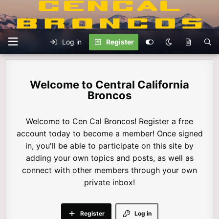
Log in
Register
Central California
Broncos
Welcome to Cen Cal Broncos! Register a free
account today to become a member! Once signed
in, you'll be able to participate on this site by
adding your own topics and posts, as well as
connect with other members through your own
private inbox!
Register
Log in