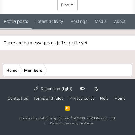
Find
Profile posts
Latest activity
Postings
Media
About
There are no messages on jeff's profile yet.
Home
Members
Dimension (light)
Contact us
Terms and rules
Privacy policy
Help
Home
R
S
S
®
Community platform by XenForo
© 2010-2023 XenForo Ltd.
XenForo theme
by xenfocus