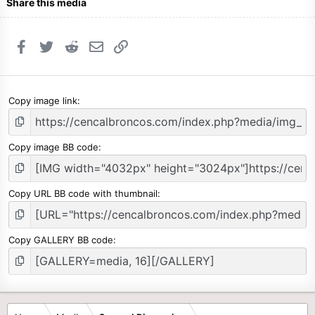
Share this media
Facebook
Twitter
Reddit
Email
Link
Copy image link
Copy image BB code
Copy URL BB code with thumbnail
Copy GALLERY BB code