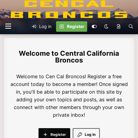
Log in
Register
Central California
Broncos
Welcome to Cen Cal Broncos! Register a free
account today to become a member! Once signed
in, you'll be able to participate on this site by
adding your own topics and posts, as well as
connect with other members through your own
private inbox!
Register
Log in