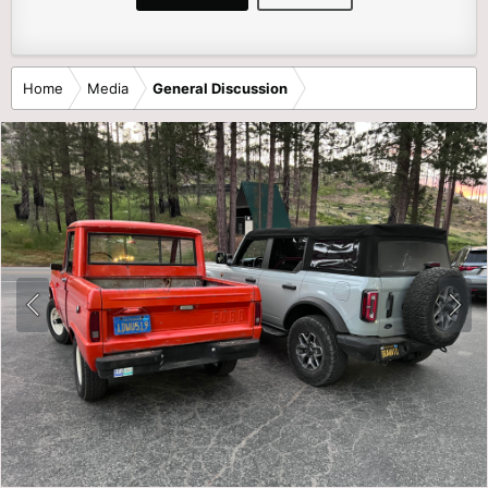
Home
Media
General Discussion