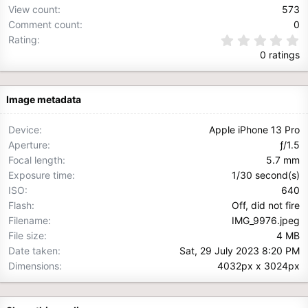
View count
573
Comment count
0
0
Rating
.
0 ratings
0
0
s
t
Image metadata
a
r
(
Device
Apple iPhone 13 Pro
s
Aperture
ƒ/1.5
)
Focal length
5.7 mm
Exposure time
1/30 second(s)
ISO
640
Flash
Off, did not fire
Filename
IMG_9976.jpeg
File size
4 MB
Date taken
Sat, 29 July 2023 8:20 PM
Dimensions
4032px x 3024px