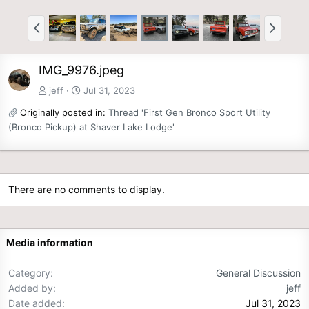
IMG_9976.jpeg
jeff
Jul 31, 2023
Originally posted in:
Thread 'First Gen Bronco Sport Utility
(Bronco Pickup) at Shaver Lake Lodge'
There are no comments to display.
Media information
Category
General Discussion
Added by
jeff
Date added
Jul 31, 2023