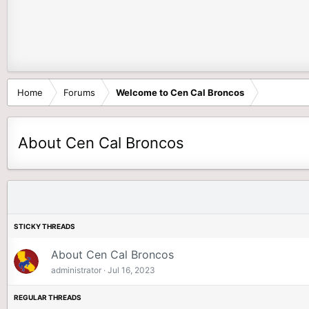
Home
Forums
Welcome to Cen Cal Broncos
About Cen Cal Broncos
About Cen Cal Broncos
administrator
Jul 16, 2023