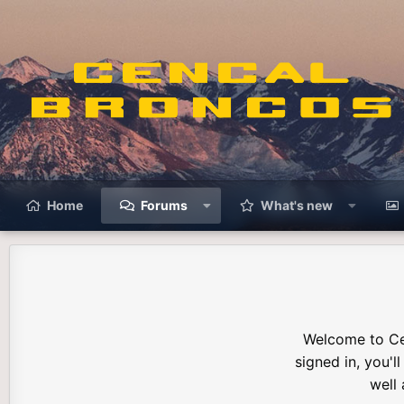
Home
Forums
What's new
Welcome to Ce
signed in, you'l
well