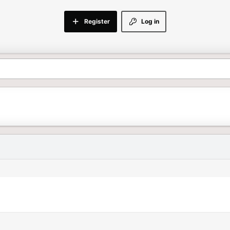
Register
Log in