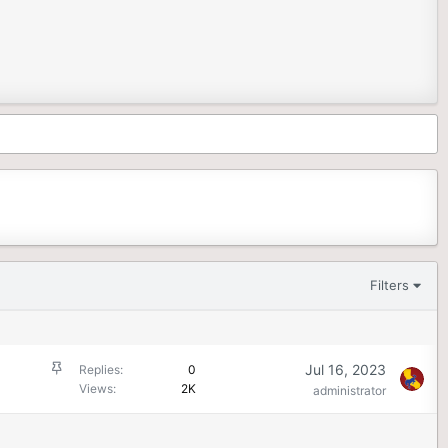
Filters
S
Jul 16, 2023
Replies
0
t
Views
2K
administrator
i
c