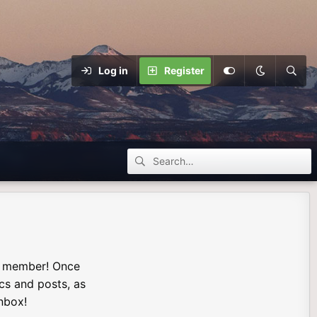
Log in
Register
a member! Once
ics and posts, as
nbox!