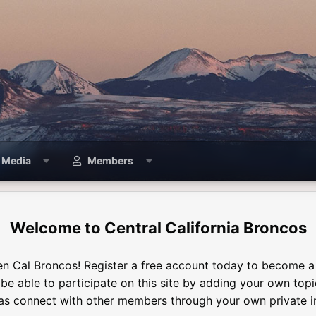
Media
Members
Central California Broncos
n Cal Broncos! Register a free account today to become 
l be able to participate on this site by adding your own top
 as connect with other members through your own private i